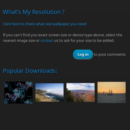
What's My Resolution ?
Click here to check what size wallpaper you need
If you can't find you exact screen size or device type above, select the
nearest image size or
contact
us to ask for your size to be added.
Log in
to post comments
Popular Downloads: