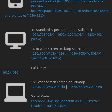
iphone 4 portrait (640x960)
|
iphone 4 landscape
(960x640)
ipad wallpaper (1024x1024)
|
ipad retina (2048x2048)
|
android tablet (1280x1280)
4:3 Standard Aspect Computer Wallpaper
1024x768 (XGA)
|
1600x1200 (UXGA)
|
1280x1024
(SXGA)
16:10 Wide Screen Desktop Aspect Ratio
1280x800 (WXGA 1024k)
|
1680x1050 (WSXGA+)
|
1920x1200 (WUXGA)
Full HD TV
1920x1080
16:9 Wide Screen Laptop or Palmtop
1280x720 (WXGA 922k)
|
1366x768 (WXGA 16x9)
Social Media
Facebook Timeline Banner (851x315)
|
Twitter
Header Picture (520x260)