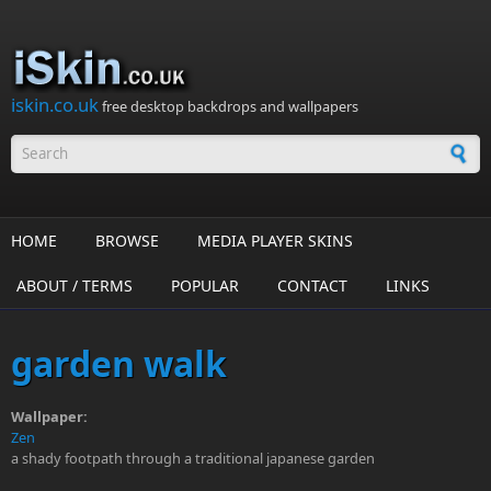
Skip to main content
iskin.co.uk
free desktop backdrops and wallpapers
Search form
HOME
BROWSE
MEDIA PLAYER SKINS
ABOUT / TERMS
POPULAR
CONTACT
LINKS
garden walk
Wallpaper:
Zen
a shady footpath through a traditional japanese garden