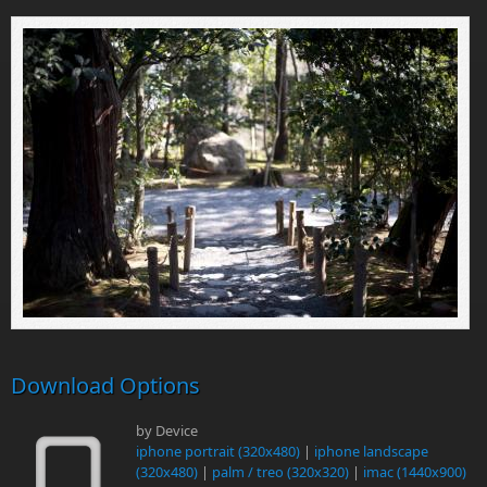
Download Options
by Device
iphone portrait (320x480)
|
iphone landscape
(320x480)
|
palm / treo (320x320)
|
imac (1440x900)