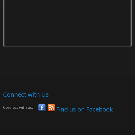
Connect with Us
Connect with us:
Find us on Facebook