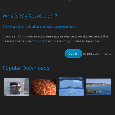
What's My Resolution ?
Click here to check what size wallpaper you need
If you can't find you exact screen size or device type above, select the
nearest image size or
contact
us to ask for your size to be added.
Log in
to post comments
Popular Downloads: