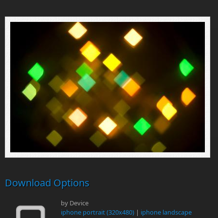
Download Options
by Device
iphone portrait (320x480)
|
iphone landscape