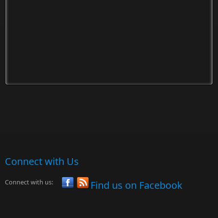
Connect with Us
Connect with us:
Find us on Facebook