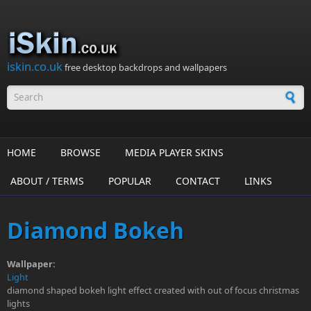
Skip to main content
iskin.co.uk
free desktop backdrops and wallpapers
Search form
HOME
BROWSE
MEDIA PLAYER SKINS
ABOUT / TERMS
POPULAR
CONTACT
LINKS
Diamond Bokeh
Wallpaper:
Light
diamond shaped bokeh light effect created with out of focus christmas
lights