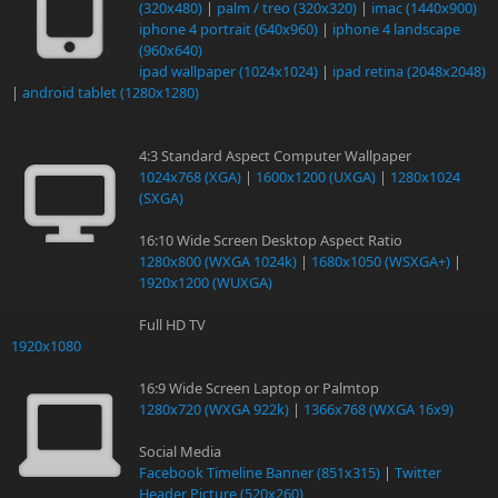
(320x480)
|
palm / treo (320x320)
|
imac (1440x900)
iphone 4 portrait (640x960)
|
iphone 4 landscape
(960x640)
ipad wallpaper (1024x1024)
|
ipad retina (2048x2048)
|
android tablet (1280x1280)
4:3 Standard Aspect Computer Wallpaper
1024x768 (XGA)
|
1600x1200 (UXGA)
|
1280x1024
(SXGA)
16:10 Wide Screen Desktop Aspect Ratio
1280x800 (WXGA 1024k)
|
1680x1050 (WSXGA+)
|
1920x1200 (WUXGA)
Full HD TV
1920x1080
16:9 Wide Screen Laptop or Palmtop
1280x720 (WXGA 922k)
|
1366x768 (WXGA 16x9)
Social Media
Facebook Timeline Banner (851x315)
|
Twitter
Header Picture (520x260)