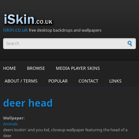
Skip to main content
iskin.co.uk
free desktop backdrops and wallpapers
Search form
HOME
BROWSE
MEDIA PLAYER SKINS
ABOUT / TERMS
POPULAR
CONTACT
LINKS
deer head
Wallpaper:
Animals
deers lookin' and you kid, closeup wallpaper featuring the head of a
deer