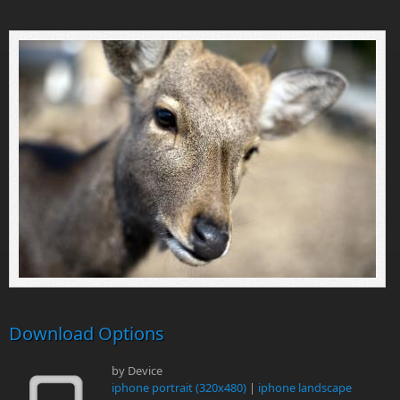
Download Options
by Device
iphone portrait (320x480)
|
iphone landscape