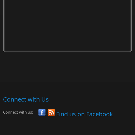
Connect with Us
Connect with us:
Find us on Facebook