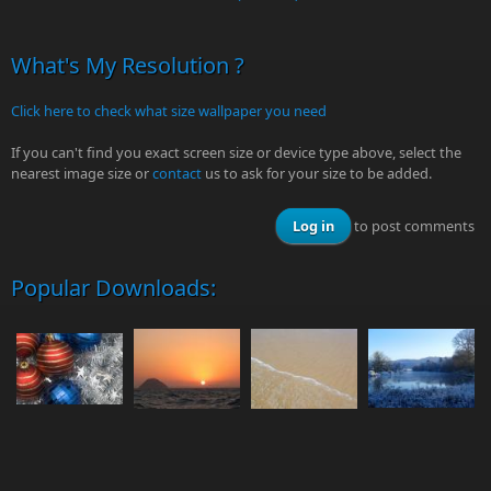
What's My Resolution ?
Click here to check what size wallpaper you need
If you can't find you exact screen size or device type above, select the
nearest image size or
contact
us to ask for your size to be added.
Log in
to post comments
Popular Downloads: