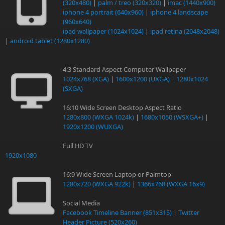
(320x480)
|
palm / treo (320x320)
|
imac (1440x900)
iphone 4 portrait (640x960)
|
iphone 4 landscape
(960x640)
ipad wallpaper (1024x1024)
|
ipad retina (2048x2048)
|
android tablet (1280x1280)
4:3 Standard Aspect Computer Wallpaper
1024x768 (XGA)
|
1600x1200 (UXGA)
|
1280x1024
(SXGA)
16:10 Wide Screen Desktop Aspect Ratio
1280x800 (WXGA 1024k)
|
1680x1050 (WSXGA+)
|
1920x1200 (WUXGA)
Full HD TV
1920x1080
16:9 Wide Screen Laptop or Palmtop
1280x720 (WXGA 922k)
|
1366x768 (WXGA 16x9)
Social Media
Facebook Timeline Banner (851x315)
|
Twitter
Header Picture (520x260)